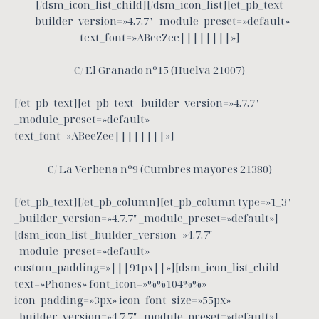
[/dsm_icon_list_child][/dsm_icon_list][et_pb_text
_builder_version=»4.7.7″ _module_preset=»default»
text_font=»ABeeZee||||||||»]
C/ El Granado nº15 (Huelva 21007)
[/et_pb_text][et_pb_text _builder_version=»4.7.7″
_module_preset=»default»
text_font=»ABeeZee||||||||»]
C/ La Verbena nº9 (Cumbres mayores 21380)
[/et_pb_text][/et_pb_column][et_pb_column type=»1_3″
_builder_version=»4.7.7″ _module_preset=»default»]
[dsm_icon_list _builder_version=»4.7.7″
_module_preset=»default»
custom_padding=»|||91px||»][dsm_icon_list_child
text=»Phones» font_icon=»%%104%%»
icon_padding=»3px» icon_font_size=»55px»
_builder_version=»4.7.7″ _module_preset=»default»]