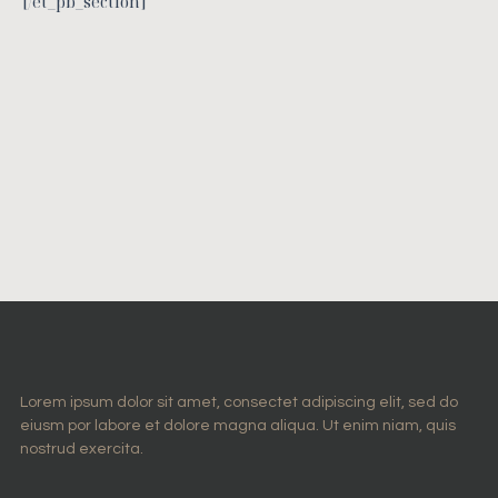
[/et_pb_section]
Lorem ipsum dolor sit amet, consectet adipiscing elit, sed do
eiusm por labore et dolore magna aliqua. Ut enim niam, quis
nostrud exercita.