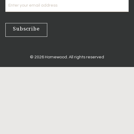
E-
mail
Subscribe
© 2026 Homewood. All rights reserved