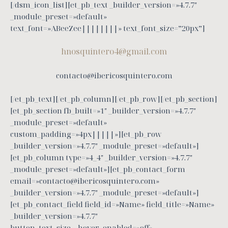
[/dsm_icon_list][et_pb_text _builder_version=»4.7.7″
_module_preset=»default»
text_font=»ABeeZee||||||||» text_font_size=”20px”]
hnosquintero4@gmail.com
contacto@ibericosquintero.com
[/et_pb_text][/et_pb_column][/et_pb_row][/et_pb_section]
[et_pb_section fb_built=»1″ _builder_version=»4.7.7″
_module_preset=»default»
custom_padding=»4px|||||»][et_pb_row
_builder_version=»4.7.7″ _module_preset=»default»]
[et_pb_column type=»4_4″ _builder_version=»4.7.7″
_module_preset=»default»][et_pb_contact_form
email=»contacto@ibericosquintero.com»
_builder_version=»4.7.7″ _module_preset=»default»]
[et_pb_contact_field field_id=»Name» field_title=»Name»
_builder_version=»4.7.7″
button_text_size__hover_enabled=»off»