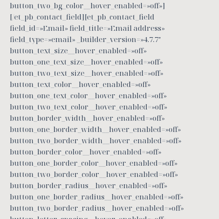
button_two_bg_color__hover_enabled=»off»]
[/et_pb_contact_field][et_pb_contact_field
field_id=»Email» field_title=»Email address»
field_type=»email» _builder_version=»4.7.7″
button_text_size__hover_enabled=»off»
button_one_text_size__hover_enabled=»off»
button_two_text_size__hover_enabled=»off»
button_text_color__hover_enabled=»off»
button_one_text_color__hover_enabled=»off»
button_two_text_color__hover_enabled=»off»
button_border_width__hover_enabled=»off»
button_one_border_width__hover_enabled=»off»
button_two_border_width__hover_enabled=»off»
button_border_color__hover_enabled=»off»
button_one_border_color__hover_enabled=»off»
button_two_border_color__hover_enabled=»off»
button_border_radius__hover_enabled=»off»
button_one_border_radius__hover_enabled=»off»
button_two_border_radius__hover_enabled=»off»