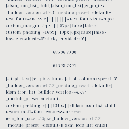
[/dsm_icon_list_child][/dsm_icon_list][et_pb_text
_builder_version=»4.9.3″ _module_preset=»default»
text_font=»ABeeZee||||||||» text_font_size=»20px»
custom_margin=»9px|||-67px|false|false»
custom_padding=»16px||10px|0px|false|false»
hover_enabled=»0″ sticky_enabled=»0″]
685 96 70 30
645 78 73 71
[/et_pb_text][/et_pb_column][et_pb_column type=»1_3″
_builder_version=»4.7.7″ _module_preset=»default»]
[dsm_icon_list _builder_version=»4.7.7″
_module_preset=»default»
custom_padding=»|||134px||»][dsm_icon_list_child
text=»Email» font_icon=»%%109%%»
icon_font_size=»55px» _builder_version=»4.7.7″
_module_preset=»default»][/dsm_icon_list_child]