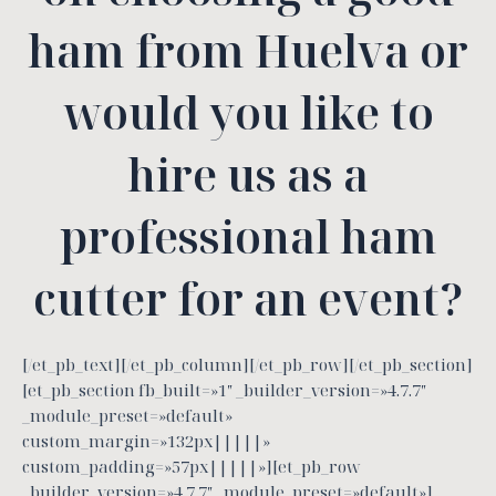
ham from Huelva or
would you like to
hire us as a
professional ham
cutter for an event?
[/et_pb_text][/et_pb_column][/et_pb_row][/et_pb_section]
[et_pb_section fb_built=»1″ _builder_version=»4.7.7″
_module_preset=»default»
custom_margin=»132px|||||»
custom_padding=»57px|||||»][et_pb_row
_builder_version=»4.7.7″ _module_preset=»default»]