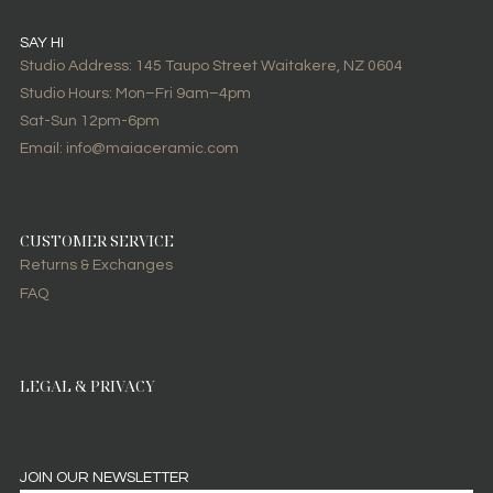
SAY HI
Studio Address: 145 Taupo Street Waitakere, NZ 0604
Studio Hours: Mon–Fri 9am–4pm
Sat-Sun 12pm-6pm
Email: info@maiaceramic.com
CUSTOMER SERVICE
Returns & Exchanges
FAQ
LEGAL & PRIVACY
JOIN OUR NEWSLETTER