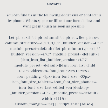
Mayores
You can find us at the following addresses or contact us
by phone.
WhatsApp us or fill out our form below and
we'll get in touch as soon as possible.
[/et_pb_text][/et_pb_column][/et_pb_row][et_pb_row
column_structure=»1_3,1_3,1_3″ _builder_version=»4.7.7″
_module_preset=»default»][et_pb_column type=»1_3″
_builder_version=»4.7.7″ _module_preset=»default»]
[dsm_icon_list _builder_version=»4.7.7″
_module_preset=»default»][dsm_icon_list_child
text=»Addresses» font_icon=»%%122%%»
icon_padding=»9px» icon_font_size=»55px»
icon_font_size_tablet=»» icon_font_size_phone=»»
icon_font_size_last_edited=»on|desktop»
_builder_version=»4.7.7″ _module_preset=»default»
width=»111%»
custom_margin=»5px|||119px|false|false»]