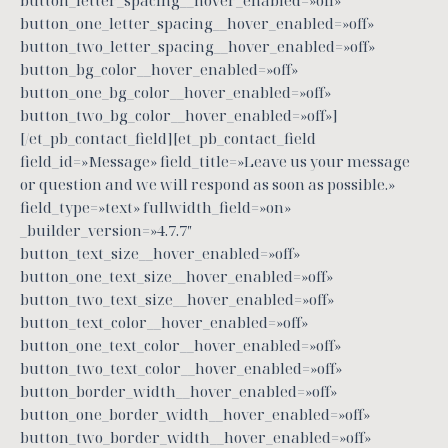
button_letter_spacing__hover_enabled=»off»
button_one_letter_spacing__hover_enabled=»off»
button_two_letter_spacing__hover_enabled=»off»
button_bg_color__hover_enabled=»off»
button_one_bg_color__hover_enabled=»off»
button_two_bg_color__hover_enabled=»off»]
[/et_pb_contact_field][et_pb_contact_field
field_id=»Message» field_title=»Leave us your message
or question and we will respond as soon as possible.»
field_type=»text» fullwidth_field=»on»
_builder_version=»4.7.7″
button_text_size__hover_enabled=»off»
button_one_text_size__hover_enabled=»off»
button_two_text_size__hover_enabled=»off»
button_text_color__hover_enabled=»off»
button_one_text_color__hover_enabled=»off»
button_two_text_color__hover_enabled=»off»
button_border_width__hover_enabled=»off»
button_one_border_width__hover_enabled=»off»
button_two_border_width__hover_enabled=»off»