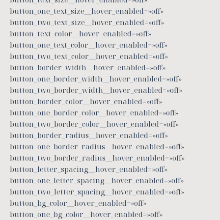
button_one_text_size__hover_enabled=»off»
button_two_text_size__hover_enabled=»off»
button_text_color__hover_enabled=»off»
button_one_text_color__hover_enabled=»off»
button_two_text_color__hover_enabled=»off»
button_border_width__hover_enabled=»off»
button_one_border_width__hover_enabled=»off»
button_two_border_width__hover_enabled=»off»
button_border_color__hover_enabled=»off»
button_one_border_color__hover_enabled=»off»
button_two_border_color__hover_enabled=»off»
button_border_radius__hover_enabled=»off»
button_one_border_radius__hover_enabled=»off»
button_two_border_radius__hover_enabled=»off»
button_letter_spacing__hover_enabled=»off»
button_one_letter_spacing__hover_enabled=»off»
button_two_letter_spacing__hover_enabled=»off»
button_bg_color__hover_enabled=»off»
button_one_bg_color__hover_enabled=»off»