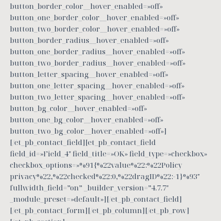
button_border_color__hover_enabled=»off»
button_one_border_color__hover_enabled=»off»
button_two_border_color__hover_enabled=»off»
button_border_radius__hover_enabled=»off»
button_one_border_radius__hover_enabled=»off»
button_two_border_radius__hover_enabled=»off»
button_letter_spacing__hover_enabled=»off»
button_one_letter_spacing__hover_enabled=»off»
button_two_letter_spacing__hover_enabled=»off»
button_bg_color__hover_enabled=»off»
button_one_bg_color__hover_enabled=»off»
button_two_bg_color__hover_enabled=»off»]
[/et_pb_contact_field][et_pb_contact_field
field_id=»Field_4″ field_title=»OK» field_type=»checkbox»
checkbox_options=»%91{%22value%22:%22Policy
privacy%22,%22checked%22:0,%22dragID%22:-1}%93″
fullwidth_field=”on” _builder_version=”4.7.7″
_module_preset=»default»][/et_pb_contact_field]
[/et_pb_contact_form][/et_pb_column][/et_pb_row]