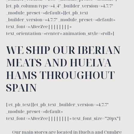
[et_pb_column type=»4_4″ _builder_version=»4.7.7″
_module_preset=»default»][et_pb_text
_builder_version=»4.7.7″ _module_preset=»default»
text_font=»ABeeZee||||||||»
text_orientation=»center» animation_style=»roll»]
WE SHIP OUR IBERIAN
MEATS AND HUELVA
HAMS THROUGHOUT
SPAIN
[/et_pb_text][et_pb_text _builder_version=»4.7.7″
_module_preset=»default»
text_font=»ABeeZee||||||||» text_font_size=”20px”]
Our main stores are located in Huelva and Cumbre