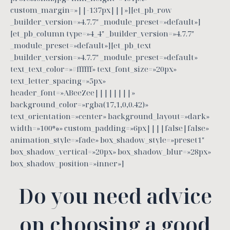
custom_margin=»||-137px|||»][et_pb_row
_builder_version=»4.7.7″ _module_preset=»default»]
[et_pb_column type=»4_4″ _builder_version=»4.7.7″
_module_preset=»default»][et_pb_text
_builder_version=»4.7.7″ _module_preset=»default»
text_text_color=»#ffffff» text_font_size=»20px»
text_letter_spacing=»5px»
header_font=»ABeeZee||||||||»
background_color=»rgba(17,1,0,0.42)»
text_orientation=»center» background_layout=»dark»
width=»100%» custom_padding=»6px||||false|false»
animation_style=»fade» box_shadow_style=»preset1″
box_shadow_vertical=»20px» box_shadow_blur=»28px»
box_shadow_position=»inner»]
Do you need advice
on choosing a good