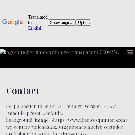
Skip
to
content
M
Contact
[et_pb_section fb_built=»1″ _builder_version=»4.7.7″
_module_preset=»default»
background_image=»https://www.ibericosquintero.com/
wp-content/uploads/2020/12/jamones-huelva-cortador-
profesional.jpg» min_height=»401px»